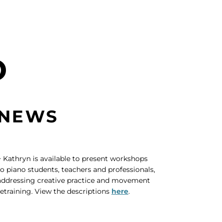
D
NEWS
~ Kathryn is available to present workshops
to piano students, teachers and professionals,
addressing creative practice and movement
retraining. View the descriptions
here
.