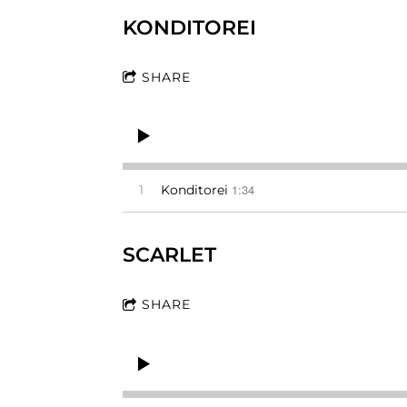
KONDITOREI
SHARE
1:34
1
Konditorei
SCARLET
SHARE