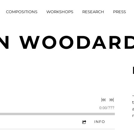
COMPOSITIONS
WORKSHOPS
RESEARCH
PRESS
N WOODAR
0:00
/
???
INFO