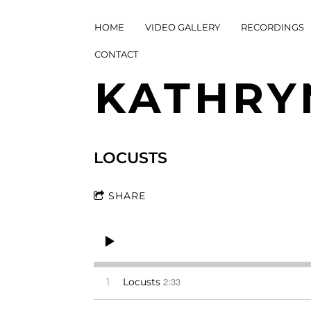
HOME
VIDEO GALLERY
RECORDINGS
CONTACT
KATHRY
LOCUSTS
SHARE
2:33
1
Locusts